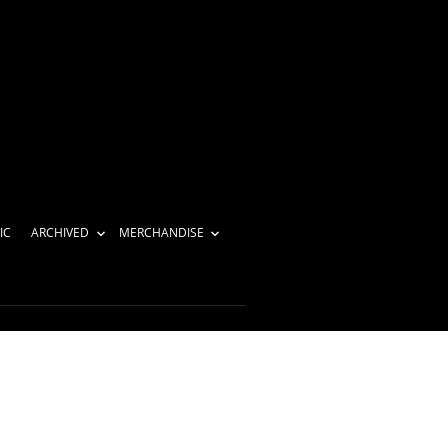
IC
ARCHIVED
MERCHANDISE