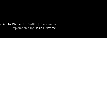
ld At The Warren
2015-2023 | Designed &
Implemented by:
Design Extreme