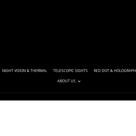
NIGHT VISION & THERMAL
TELESCOPIC SIGHTS
RED DOT & HOLOGRAPH
ABOUT US