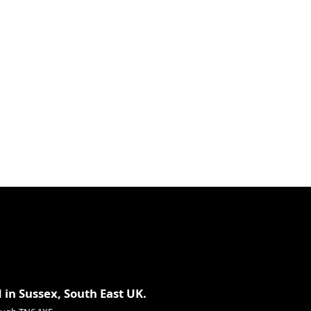
 in Sussex, South East UK.