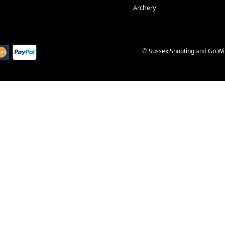
Archery
©
Sussex Shooting
and
Go Wi