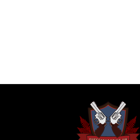
ADDITIONAL INFORMATION