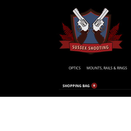
OPTICS
MOUNTS, RAILS & RINGS
SHOPPING BAG
0