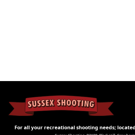
Weight
0.1 kg
Dimensions
9 × 3 × 3 cm
For all your recreational shooting needs; located