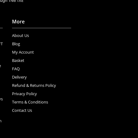
rough TN6 1XE
More
About Us
FT
Blog
My Account
Basket
e
FAQ
Delivery
Refund & Returns Policy
Privacy Policy
ys
Terms & Conditions
Contact Us
n