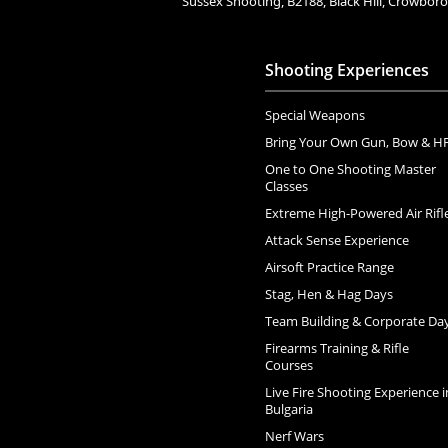
Sussex Shooting, B2188, Black Hill, Crowbo
Shooting Experiences
Special Weapons
Bring Your Own Gun, Bow & H
One to One Shooting Master
Classes
Extreme High-Powered Air Rifl
Attack Sense Experience
Airsoft Practice Range
Stag, Hen & Hag Days
Team Building & Corporate Da
Firearms Training & Rifle
Courses
Live Fire Shooting Experience i
Bulgaria
Nerf Wars