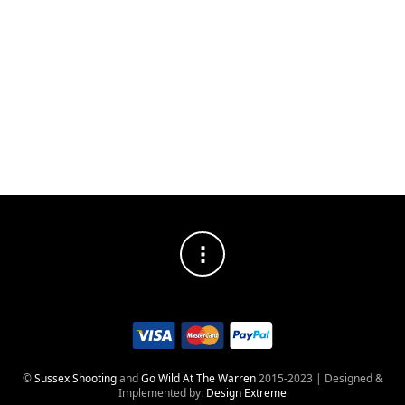
FILTERS
NO PRODUCTS WERE FOUND MATCHING YOUR
SELECTION.
©
Sussex Shooting
and
Go Wild At The Warren
2015-2023 | Designed &
Implemented by:
Design Extreme