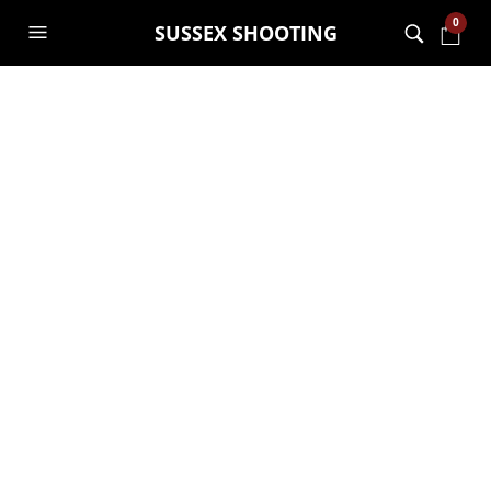
0
SUSSEX SHOOTING