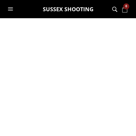
0
SUSSEX SHOOTING
LH19_IMG_1817-1
10TH MAY 2024
1200 X 900
HIKMICRO COMES TO
SUSSEX SHOOTING
GARRY JANES
PREVIOUS
NEXT