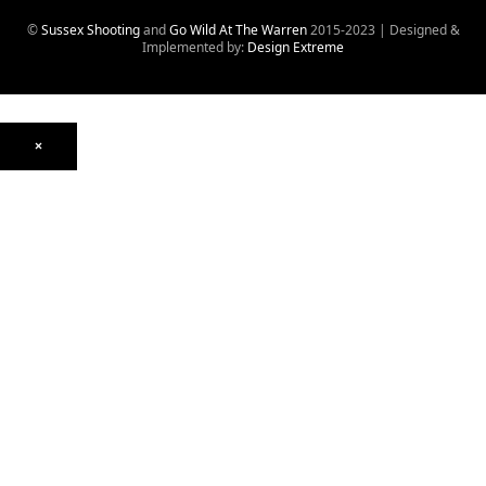
©
Sussex Shooting
and
Go Wild At The Warren
2015-2023 | Designed &
Implemented by:
Design Extreme
×
Optics
Mounts, Rails & Rings
Night Vision & Thermal
Telescopic Sights
Red Dot & Holographic
Archived
Air Weapons
Air Rifles
CO₂
PCP
Spring
Air Pistols