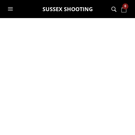
0
SUSSEX SHOOTING
A50EL-3
10TH MAY 2024
3500 X 3500
HIKMICRO COMES TO
SUSSEX SHOOTING
GARRY JANES
PREVIOUS
NEXT