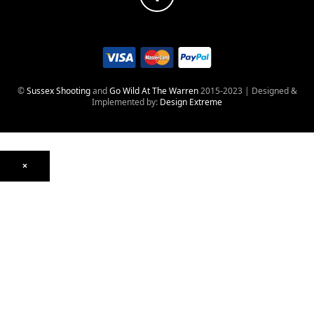
©
Sussex Shooting
and
Go Wild At The Warren
2015-2023 | Designed &
Implemented by:
Design Extreme
×
Optics
Mounts, Rails & Rings
Night Vision & Thermal
Telescopic Sights
Red Dot & Holographic
Archived
Air Weapons
Air Rifles