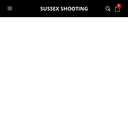
0
SUSSEX SHOOTING
First Aid Course
We offer an outstanding,
second-to-none first aid
course
The first aid course at
Go Wild At The Warren
is tailored
towards outdoor injuries and shooting/archery and
sports-related injuries.