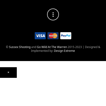
©
Sussex Shooting
and
Go Wild At The Warren
2015-2023 | Designed &
Implemented by:
Design Extreme
×
Optics
Mounts, Rails & Rings
Night Vision & Thermal
Telescopic Sights