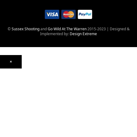
©
Sussex Shooting
and
Go Wild At The Warren
2015-2023 | Designed &
Implemented by:
Design Extreme
×
Optics
Mounts, Rails & Rings
Night Vision & Thermal
Telescopic Sights
Red Dot & Holographic
Archived
Air Weapons
Air Rifles
CO₂