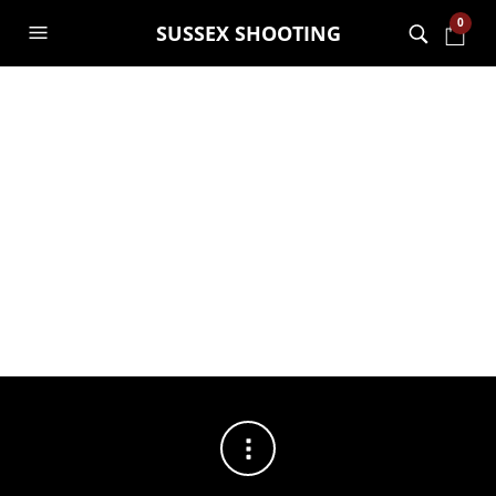
0
SUSSEX SHOOTING
FILTERS
No products were found matching your selection.